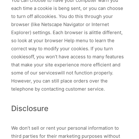
You can choose to have your computer warn you
each time a cookie is beng sent, or you can choose
to turn off allcookies. You do this through your
browser (like Netscape Navigator or Internet
Explorer) settings. Each browser is alittle different,
so look at your browser Help menu to learn the
correct way to modify your cookies. lf you turn
cookiesoff, you won’t have access to many features
that make your site experience more efficient and
some of our serviceswill not function properly.
However, you can still place orders over the
telephone by contacting customer service.
Disclosure
We don’t sell or rent your personal information to
third parties for their marketing purposes without