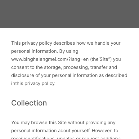
This privacy policy describes how we handle your
personal information. By using
www.binghelengmei.com/?lang=en (the’Site”) you
consent to the storage, processing, transfer and
disclosure of your personal information as described
inthis privacy policy.
Collection
You may browse this Site without providing any
personal information about yourself. However, to
receivenotifications, updates or request additional