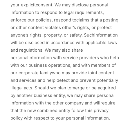
your explicitconsent. We may disclose personal
information to respond to legal requlrements,
enforce our policies, respond toclaims that a posting
or other content violates other’s rights, or protect
anyone’s rights, property, or safety. Suchinformation
will be disclosed in accordance with applicable laws
and regulations. We may also share
personalinformation with service providers who help
with our business operations, and with members of
our corporate familywho may provide ioint content
and services and help detect and prevent potentially
illegal acts. Should we plan tomerge or be acquired
by another business entity, we may share personal
information with the other company and willrequire
that the new combined entity follow this privacy
policy with respect to your personal information.