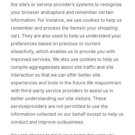
the site’s or service provider’s systems to recognize
your browser andcapture and remember certain
information. For instance, we use cookies to help us
remember and process the itemsin your shopping
cart. They are also used to help us understand your
preferences based on previous or current
siteactivity, which enables us to provide you with
improved services. We also use cookies to help us
compile aggregatedata about site traffic and site
interaction so that we can offer better site
experiences and tools in the future.We maycontract
with third-party service providers to assist us in
better understanding our site visitors. These
serviceproviders are not permitted to use the
information collected on our behalf except to help us
conduct and improve ouibusiness.