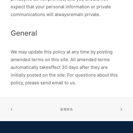
expect that your personal information or private
communications will alwaysremaln private.
General
We may update this policy at any time by posting
amended terms on this site. All amended terms
automatically takeeffect 30 days after they are
initially posted on the site. For questions about this
policy, please send email to us.
新闻资讯