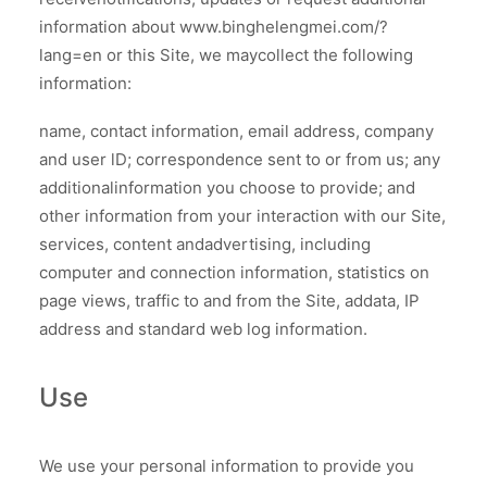
information about www.binghelengmei.com/?
lang=en or this Site, we maycollect the following
information:
name, contact information, email address, company
and user lD; correspondence sent to or from us; any
additionalinformation you choose to provide; and
other information from your interaction with our Site,
services, content andadvertising, including
computer and connection information, statistics on
page views, traffic to and from the Site, addata, IP
address and standard web log information.
Use
We use your personal information to provide you