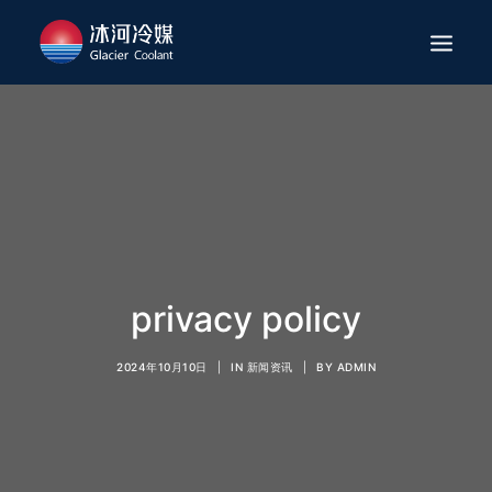
HOME
ABOUT
APPLICATION
PRODUCTS
SERVICES
privacy policy
NEWS
2024年10月10日
|
IN
新闻资讯
|
BY
ADMIN
CAREER
CONTACT
ENGLISH