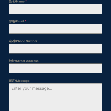
姓名/Name
*
邮箱/Email
*
电话/Phone Number
地址/Street Address
留言/Message