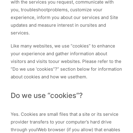
with the services you request, communicate with
you, troubleshootproblems, customize vour
experience, inform you about our services and Site
updates and measure interest in oursites and
services.
Like many websites, we use “cookies” to enhance
your experience and gather information about
visitors and visits toour websites. Please refer to the
“Do we use ‘cookies”?” section below for information
about cookies and how we usethem.
Do we use “cookies”?
Yes. Cookies are small files that a site or its service
provider transfers to your computer’s hard drive
through youlWeb browser (if you allow) that enables