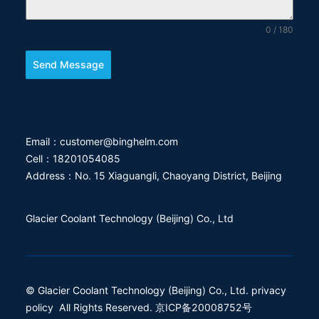
0 / 180
Send Message
Email：customer@binghelm.com
Cell：18201054085
Address：No. 15 Xiaguangli, Chaoyang District, Beijing
Glacier Coolant Technology (Beijing) Co., Ltd
© Glacier Coolant Technology (Beijing) Co., Ltd.
privacy
policy
All Rights Reserved.
京ICP备20008752号