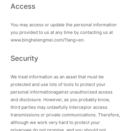
Access
You may access or update the personal information
you provided to us at any time by contacting us at
www.binghelengmei.com/?lang=en.
Security
We treat information as an asset that must be
protected and use lots of tools to protect your
personal informationagainst unauthorized access
and disclosure. However, as you probably know,
third parties may unlawfully intercepior access
transmissions or private communications. Therefore,
although we work very hard to protect your
privacywe do not promise, and you should not