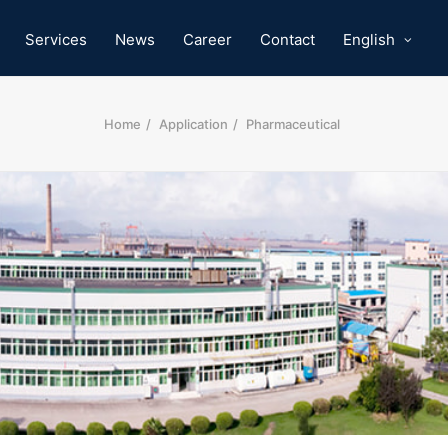
Services
News
Career
Contact
English
Home
Application
Pharmaceutical