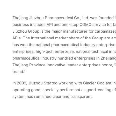
Zhejiang Jiuzhou Pharmaceutical Co., Ltd. was founded i
business includes API and one-stop CDMO service for la
Jiuzhou Group is the major manufacturer for carbamazep
APIs. The international market share of the Group are a
has won the national pharmaceutical industry enterprises
enterprises, high-tech enterprise, national technical in
pharmaceutical industry hundred enterprises in Zhejiang 
Zhejiang Province innovative leader enterprises honor,
brand.”
In 2009, Jiuzhou Started working with Glacier Coolant i
operating good, specially performant as good cooling effe
system has remained clear and transparent.