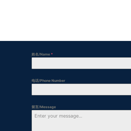
姓名/Name
*
电话/Phone Number
留言/Message