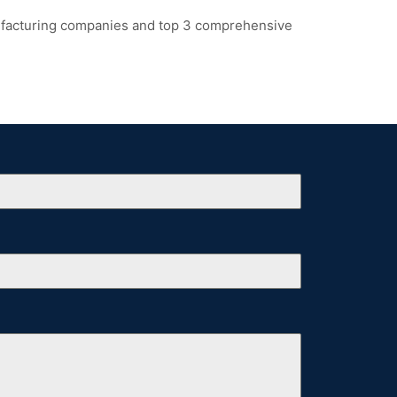
ufacturing companies and top 3 comprehensive