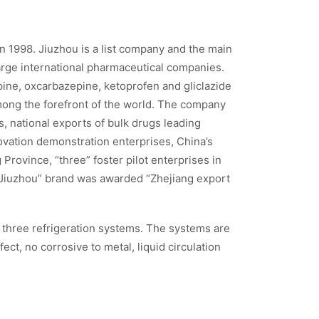
n 1998. Jiuzhou is a list company and the main
rge international pharmaceutical companies.
ine, oxcarbazepine, ketoprofen and gliclazide
mong the forefront of the world. The company
, national exports of bulk drugs leading
novation demonstration enterprises, China’s
Province, “three” foster pilot enterprises in
 “Jiuzhou” brand was awarded “Zhejiang export
n three refrigeration systems. The systems are
ct, no corrosive to metal, liquid circulation