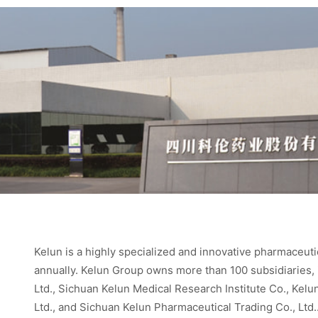
Kelun is a highly specialized and innovative pharmaceuti
annually. Kelun Group owns more than 100 subsidiaries,
Ltd., Sichuan Kelun Medical Research Institute Co., Kel
Ltd., and Sichuan Kelun Pharmaceutical Trading Co., Ltd.