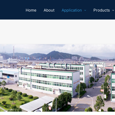
Home
About
Application
Products