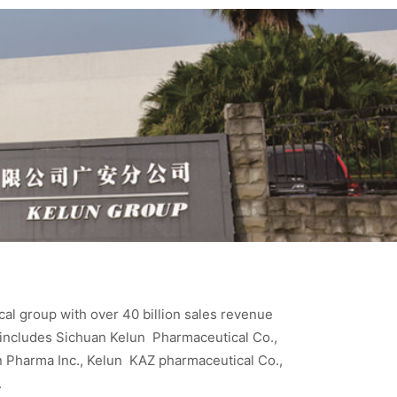
cal group with over 40 billion sales revenue
 includes Sichuan Kelun Pharmaceutical Co.,
un Pharma Inc., Kelun KAZ pharmaceutical Co.,
.