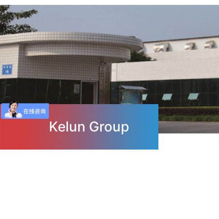
Kelun Group