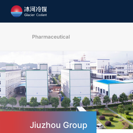
Pharmaceutical
Jiuzhou Group