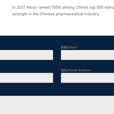
In 2017, Kelun ranked 155th among China’s top 500 man
strength in the Chinese pharmaceutical industry.
邮箱/Email
*
地址/Street Address