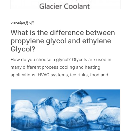
2024年8月5日
What is the difference between
propylene glycol and ethylene
Glycol?
How do you choose a glycol? Glycols are used in
many different process cooling and heating
applications: HVAC systems, ice rinks, food and…