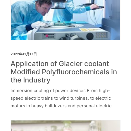
2022年11月17日
Application of Glacier coolant
Modified Polyfluorochemicals in
the Industry
Immersion cooling of power devices From high-
speed electric trains to wind turbines, to electric
motors in heavy bulldozers and personal electric…