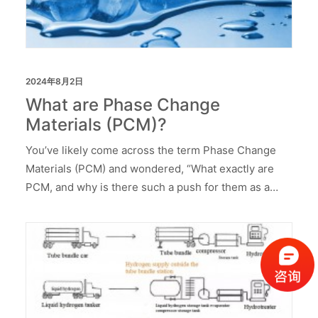
2024年8月2日
What are Phase Change
Materials (PCM)?
You’ve likely come across the term Phase Change
Materials (PCM) and wondered, “What exactly are
PCM, and why is there such a push for them as a…