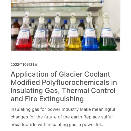
2022年10月31日
Application of Glacier Coolant
Modified Polyfluorochemicals in
Insulating Gas, Thermal Control
and Fire Extinguishing
Insulating gas for power industry Make meaningful
changes for the future of the earth.Replace sulfur
hexafluoride with insulating gas, a powerful…