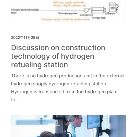
2022年11月25日
Discussion on construction
technology of hydrogen
refueling station
There is no hydrogen production unit in the external
hydrogen supply hydrogen refueling station.
Hydrogen is transported from the hydrogen plant
to…