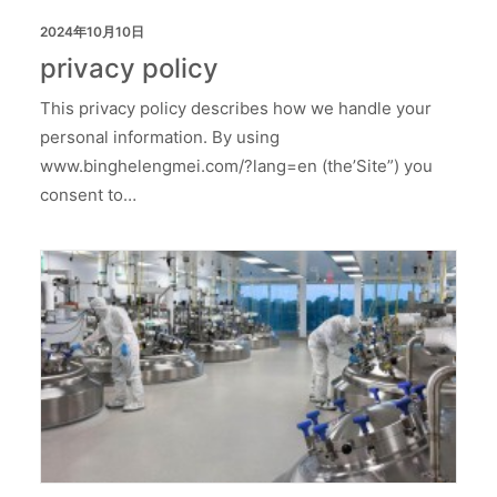
2024年10月10日
privacy policy
This privacy policy describes how we handle your
personal information. By using
www.binghelengmei.com/?lang=en (the’Site”) you
consent to…