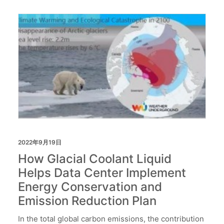
2022年9月19日
How Glacial Coolant Liquid
Helps Data Center Implement
Energy Conservation and
Emission Reduction Plan
In the total global carbon emissions, the contribution