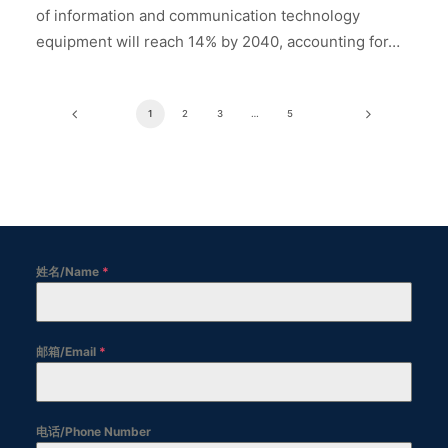
of information and communication technology
equipment will reach 14% by 2040, accounting for…
1
2
3
…
5
姓名/Name
*
邮箱/Email
*
电话/Phone Number