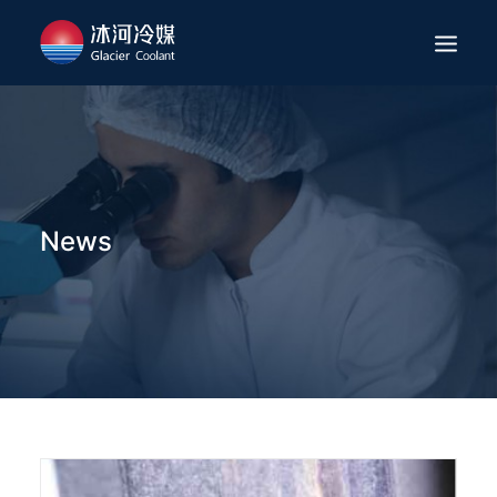
HOME
ABOUT
APPLICATION
News
PRODUCTS
SERVICES
NEWS
CAREER
CONTACT
ENGLISH