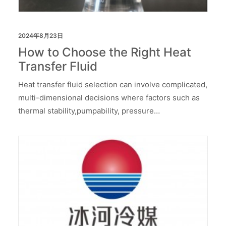
2024年8月23日
How to Choose the Right Heat
Transfer Fluid
Heat transfer fluid selection can involve complicated,
multi-dimensional decisions where factors such as
thermal stability,pumpability, pressure…