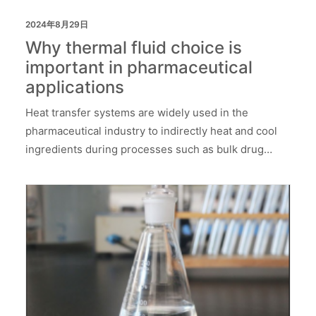
2024年8月29日
Why thermal fluid choice is
important in pharmaceutical
applications
Heat transfer systems are widely used in the
pharmaceutical industry to indirectly heat and cool
ingredients during processes such as bulk drug…