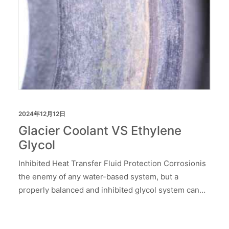
2024年12月12日
Glacier Coolant VS Ethylene
Glycol
Inhibited Heat Transfer Fluid Protection Corrosionis
the enemy of any water-based system, but a
properly balanced and inhibited glycol system can…