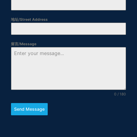
地址/Street Address
留言/Message
0 / 180
Send Message