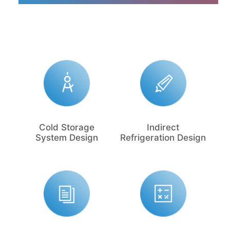
Cold Storage
Indirect
System Design
Refrigeration Design