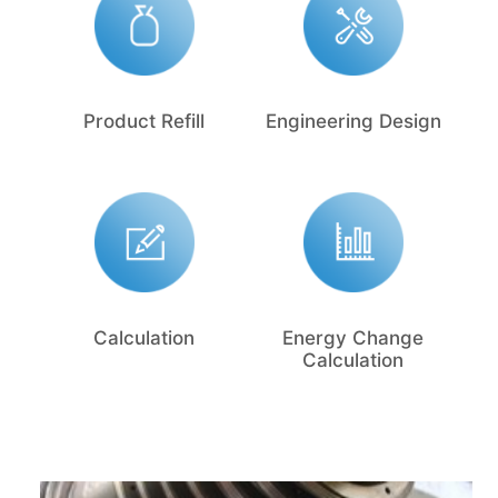
Product Refill
Engineering Design
Calculation
Energy Change
Calculation