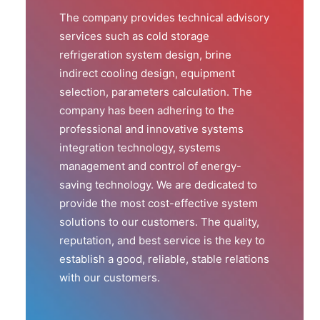
The company provides technical advisory
services such as cold storage
refrigeration system design, brine
indirect cooling design, equipment
selection, parameters calculation. The
company has been adhering to the
professional and innovative systems
integration technology, systems
management and control of energy-
saving technology. We are dedicated to
provide the most cost-effective system
solutions to our customers. The quality,
reputation, and best service is the key to
establish a good, reliable, stable relations
with our customers.