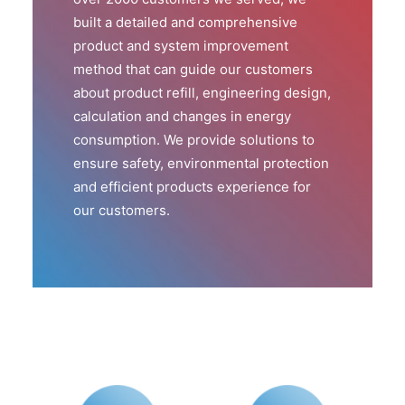
built a detailed and comprehensive
product and system improvement
method that can guide our customers
about product refill, engineering design,
calculation and changes in energy
consumption. We provide solutions to
ensure safety, environmental protection
and efficient products experience for
our customers.