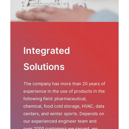
Integrated
Solutions
The company has more than 20 years of
experience in the use of products in the
following field: pharmaceutical,
chemical, food cold storage, HVAC, data
centers, and winter sports. Depends on
our experienced engineer team and
over 2000 customers we served, we