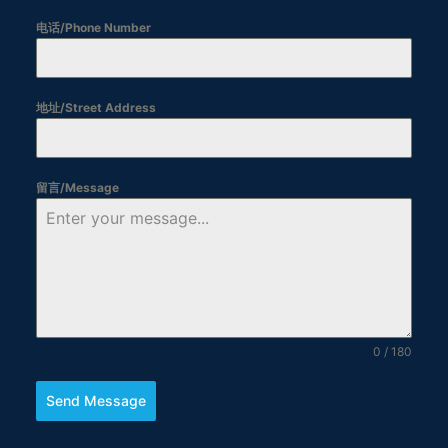
电话/Phone Number
地址/Street Address
留言/Message
0 / 180
Send Message