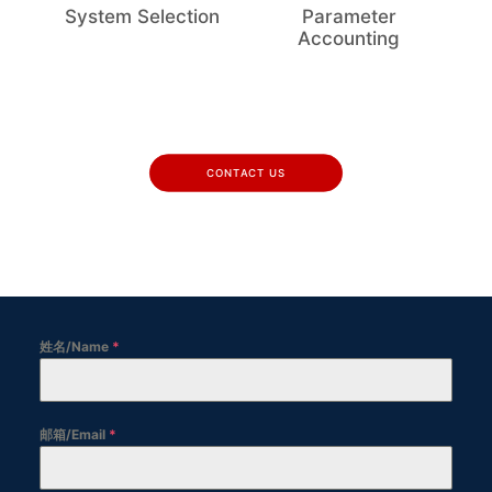
System Selection
Parameter
Accounting
CONTACT US
姓名/Name
*
邮箱/Email
*