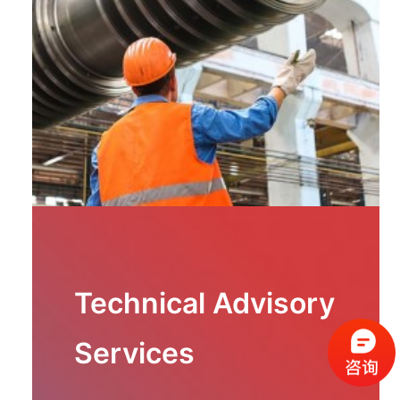
Technical Advisory
Services